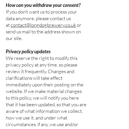
How can you withdraw your consent?
If you don’t want us to process your
data anymore, please contact us
at
contact@longdogbrewery.co.uk
or
send us mail to the address shown on
our site.
Privacy policy updates
We reserve the right to modify this
privacy policy at any time, so please
review it frequently. Changes and
clarifications will take effect
immediately upon their posting on the
website. If we make material changes
to this policy, we will notify you here
that it has been updated, so that you are
aware of what information we collect,
how we use it, and under what
circumstances, if any, we use and/or