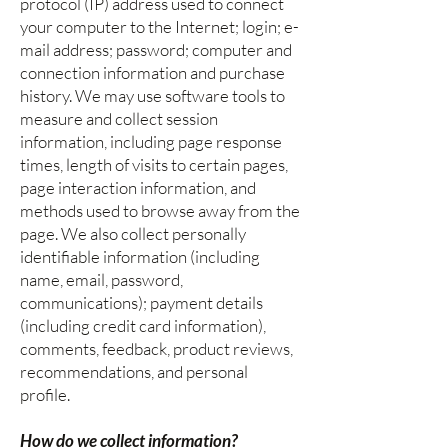
protocol (IP) address used to connect
your computer to the Internet; login; e-
mail address; password; computer and
connection information and purchase
history. We may use software tools to
measure and collect session
information, including page response
times, length of visits to certain pages,
page interaction information, and
methods used to browse away from the
page. We also collect personally
identifiable information (including
name, email, password,
communications); payment details
(including credit card information),
comments, feedback, product reviews,
recommendations, and personal
profile.
How do we collect information?