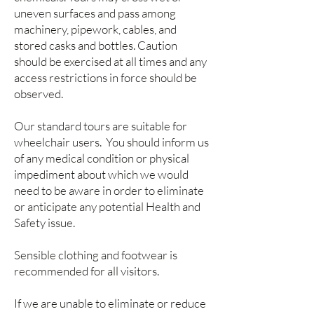
uneven surfaces and pass among
machinery, pipework, cables, and
stored casks and bottles. Caution
should be exercised at all times and any
access restrictions in force should be
observed.
Our standard tours are suitable for
wheelchair users. You should inform us
of any medical condition or physical
impediment about which we would
need to be aware in order to eliminate
or anticipate any potential Health and
Safety issue.
Sensible clothing and footwear is
recommended for all visitors.
If we are unable to eliminate or reduce