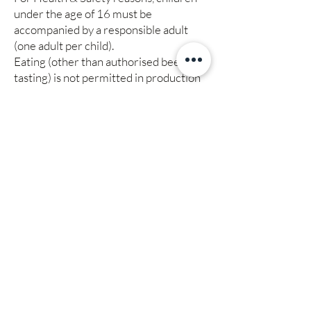
under the age of 16 must be
accompanied by a responsible adult
(one adult per child).
Eating (other than authorised beer
tasting) is not permitted in production
areas.
A first aid kit is available in reception.
Payment, refunds, rescheduling,
termination or cancellation of tours
On booking places on a scheduled tour
payment in full is required.
On booking places on a bespoke tour a
non-refundable deposit is required.
Contact us for details.
We reserve the right to reschedule,
terminate or cancel any tour without