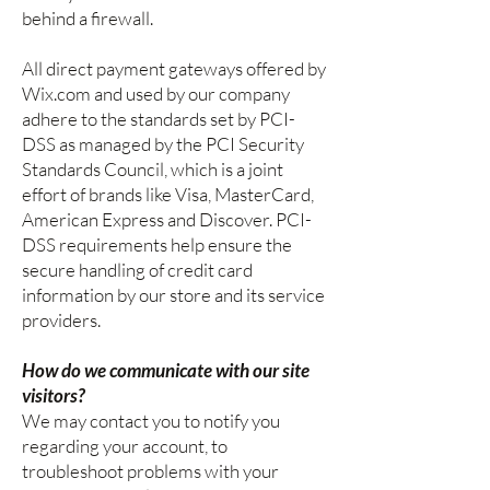
behind a firewall.
All direct payment gateways offered by
Wix.com and used by our company
adhere to the standards set by PCI-
DSS as managed by the PCI Security
Standards Council, which is a joint
effort of brands like Visa, MasterCard,
American Express and Discover. PCI-
DSS requirements help ensure the
secure handling of credit card
information by our store and its service
providers.
How do we communicate with our site
visitors?
We may contact you to notify you
regarding your account, to
troubleshoot problems with your