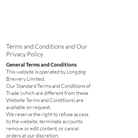
Terms and Conditions and Our
Privacy Policy
General Terms and Conditions
This website is operated by Longdog
Brewery Limited.
Our Standard Terms and Conditions of
Trade (which are different from these
Website Terms and Conditions) are
available on request.
We reserve the right to refuse access
to the website, terminate accounts,
remove or edit content, or cancel
orders at our discretion.