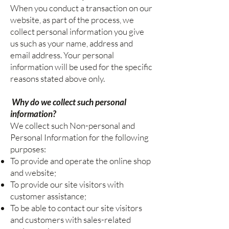
When you conduct a transaction on our
website, as part of the process, we
collect personal information you give
us such as your name, address and
email address. Your personal
information will be used for the specific
reasons stated above only.
Why do we collect such personal
information?
We collect such Non-personal and
Personal Information for the following
purposes:
To provide and operate the online shop
and website;
To provide our site visitors with
customer assistance;
To be able to contact our site visitors
and customers with sales-related