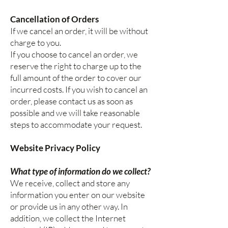
Cancellation of Orders
If we cancel an order, it will be without
charge to you.
If you choose to cancel an order, we
reserve the right to charge up to the
full amount of the order to cover our
incurred costs. If you wish to cancel an
order, please contact us as soon as
possible and we will take reasonable
steps to accommodate your request.
Website Privacy Policy
What type of information do we collect?
We receive, collect and store any
information you enter on our website
or provide us in any other way. In
addition, we collect the Internet