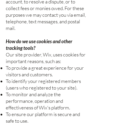
account, to resolve a dispute, or to
collect fees or monies owed. For these
purposes we may contact you via email,
telephone, text messages, and postal
mail.
How do we use cookies and other
tracking tools?
Our site provider, Wix, uses cookies for
important reasons, such as:
To provide a great experience for your
visitors and customers.
To identify your registered members
(users who registered to your site).
To monitor and analyze the
performance, operation and
effectiveness of Wix's platform.
To ensure our platform is secure and
safe to use.