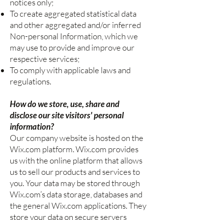
notices only;
To create aggregated statistical data
and other aggregated and/or inferred
Non-personal Information, which we
may use to provide and improve our
respective services;
To comply with applicable laws and
regulations.
How do we store, use, share and
disclose our site visitors' personal
information?
Our company website is hosted on the
Wix.com platform. Wix.com provides
us with the online platform that allows
us to sell our products and services to
you. Your data may be stored through
Wix.com’s data storage, databases and
the general Wix.com applications. They
store your data on secure servers