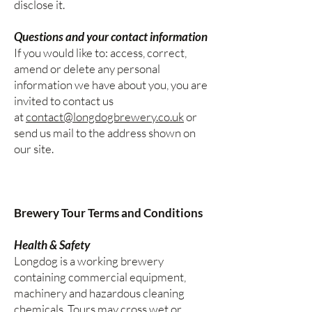
disclose it.
Questions and your contact information
If you would like to: access, correct,
amend or delete any personal
information we have about you, you are
invited to contact us
at
contact@longdogbrewery.co.uk
or
send us mail to the address shown on
our site.
Brewery Tour Terms and Conditions
Health & Safety
Longdog is a working brewery
containing commercial equipment,
machinery and hazardous cleaning
chemicals. Tours may cross wet or