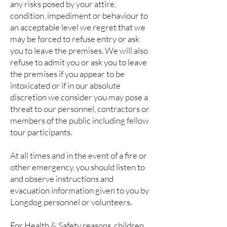
any risks posed by your attire,
condition, impediment or behaviour to
an acceptable level we regret that we
may be forced to refuse entry or ask
you to leave the premises. We will also
refuse to admit you or ask you to leave
the premises if you appear to be
intoxicated or if in our absolute
discretion we consider you may pose a
threat to our personnel, contractors or
members of the public including fellow
tour participants.
At all times and in the event of a fire or
other emergency, you should listen to
and observe instructions and
evacuation information given to you by
Longdog personnel or volunteers.
For Health & Safety reasons, children