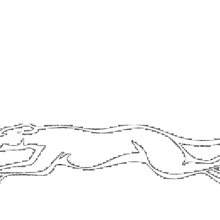
contact@longdogbrewery.co.uk