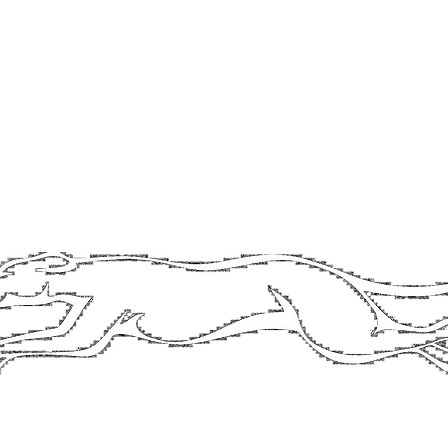
contact@longdogbrewery.co.uk